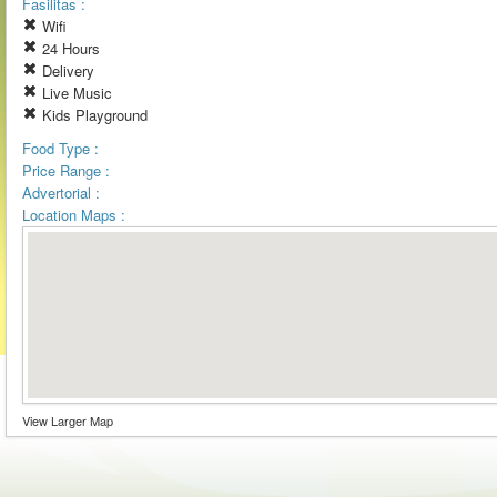
Fasilitas :
Wifi
24 Hours
Delivery
Live Music
Kids Playground
Food Type :
Price Range :
Advertorial :
Location Maps :
View Larger Map