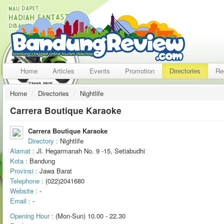
Home
Articles
Events
Promotion
Directories
Re
Home
/
Directories
/
Nightlife
Carrera Boutique Karaoke
Carrera Boutique Karaoke
Directory :
Nightlife
Alamat :
Jl. Hegarmanah No. 9 -15, Setiabudhi
Kota :
Bandung
Provinsi :
Jawa Barat
Telephone :
(022)2041680
Website :
-
Email :
-
Opening Hour :
(Mon-Sun) 10.00 - 22.30