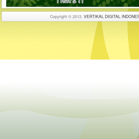
Copyright © 2013.
VERTIKAL DIGITAL INDONES